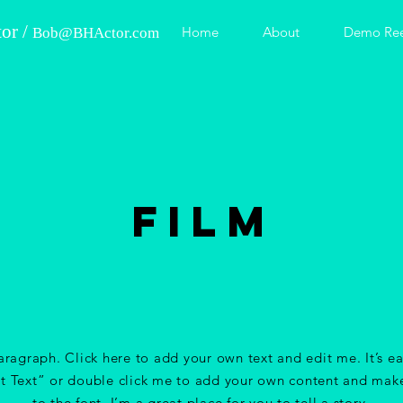
or /
Home
About
Demo Ree
Bob@BHActor.com
FILM
aragraph. Click here to add your own text and edit me. It’s ea
it Text” or double click me to add your own content and mak
to the font. I’m a great place for you to tell a story.