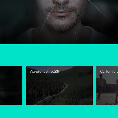
Wanderlust (2023)
California