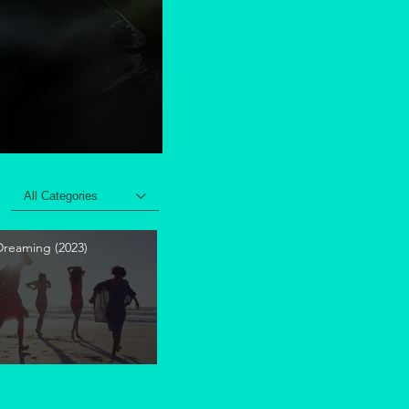
All Categories
 Dreaming (2023)