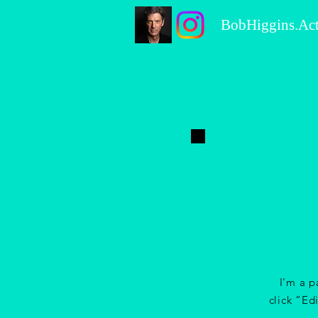
BobHiggins.Act
I'm a p
click “Ed