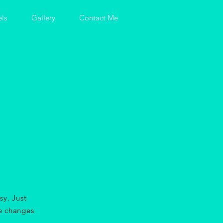
ls
Gallery
Contact Me
sy. Just
e changes