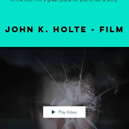
john k. holte - film
Play Video