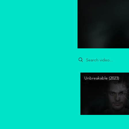
Search videos
Unbreakable (2023)